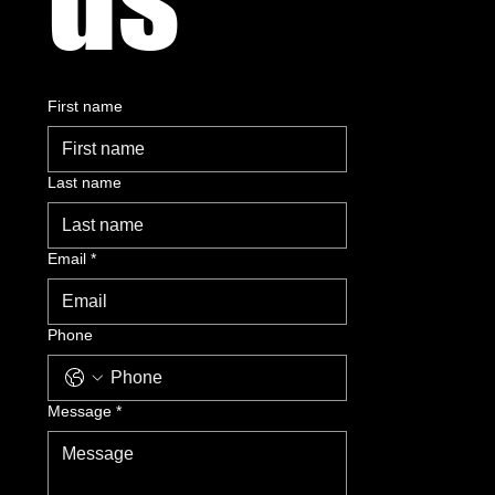
First name
Last name
Email
*
Phone
Message
*