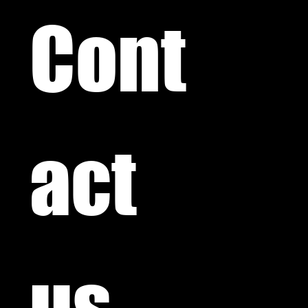
Cont
act 
us