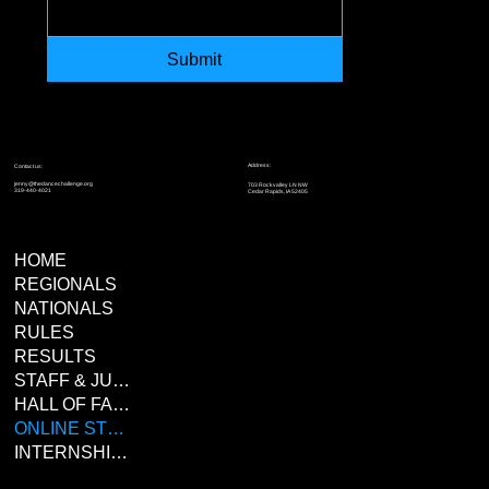
Submit
Address:
Contact us:
jenny@thedancechallenge.org
703 Rockvalley LN NW
319-440-4021
Cedar Rapids, IA 52405
HOME
REGIONALS
NATIONALS
RULES
RESULTS
STAFF & JUDGES
HALL OF FAME
ONLINE STORE
INTERNSHIPS