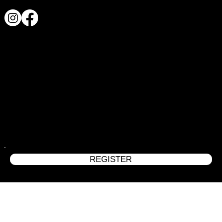
REGISTER