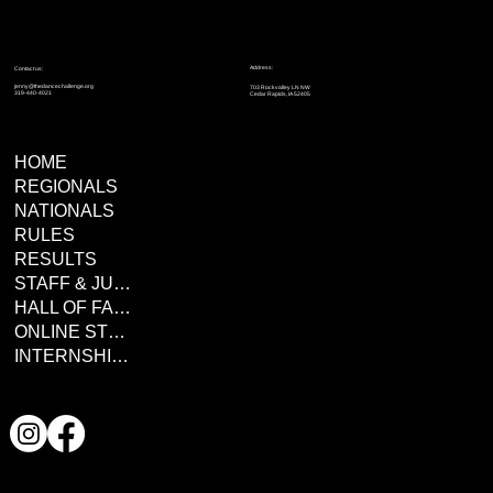
Address:
Contact us:
jenny@thedancechallenge.org
703 Rockvalley LN NW
319-440-4021
Cedar Rapids, IA 52405
HOME
REGIONALS
NATIONALS
RULES
RESULTS
STAFF & JUDGES
HALL OF FAME
ONLINE STORE
INTERNSHIPS