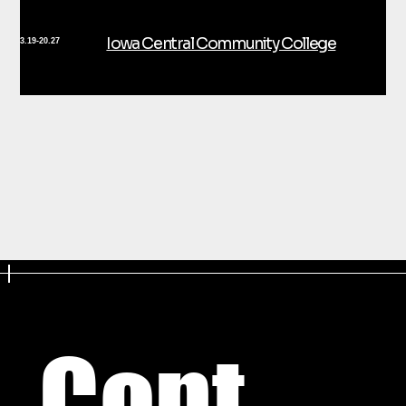
Iowa Central Community College
3.19-20.27
Cont