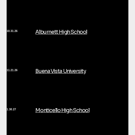
Alburnett High School
10.31.26
Buena Vista University
11.21.26
Monticello High School
1.30.27