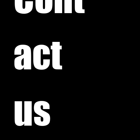
act 
us