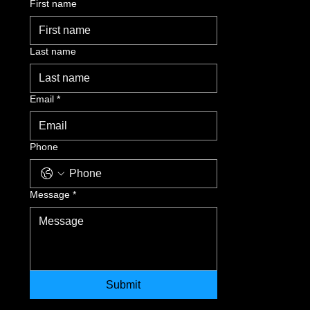
First name
Last name
Email
*
Phone
Message
*
Submit