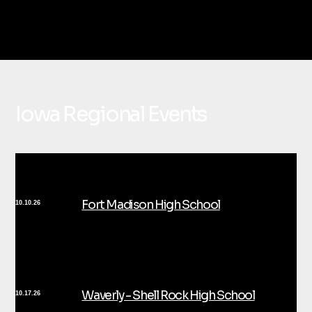
Iowa Regional Events
Fort Madison High School
10.10.26
Waverly - Shell Rock High School
10.17.26